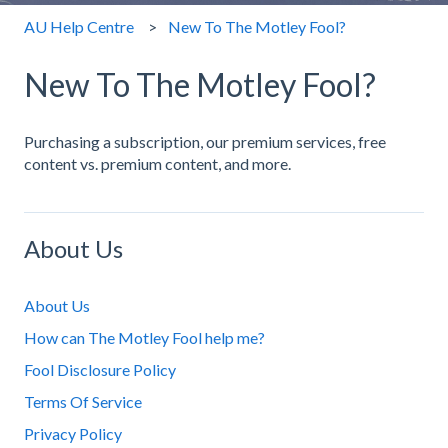
AU Help Centre
New To The Motley Fool?
New To The Motley Fool?
Purchasing a subscription, our premium services, free
content vs. premium content, and more.
About Us
About Us
How can The Motley Fool help me?
Fool Disclosure Policy
Terms Of Service
Privacy Policy