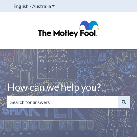
English - Australia
Show submenu for translations
How can we help you?
There are no suggestions because the search field is emp