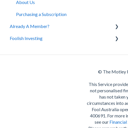
Cancellation and Refund Policy
About Us
Purchasing a Subscription
Already A Member?
Foolish Investing
Our Services
Premium Content
The Motley Fool's investing style
Retirement
© The Motley F
This Service provide
not personalised fin
has not taken 
circumstances into 
Fool Australia op
400691. For more i
see our
Financial