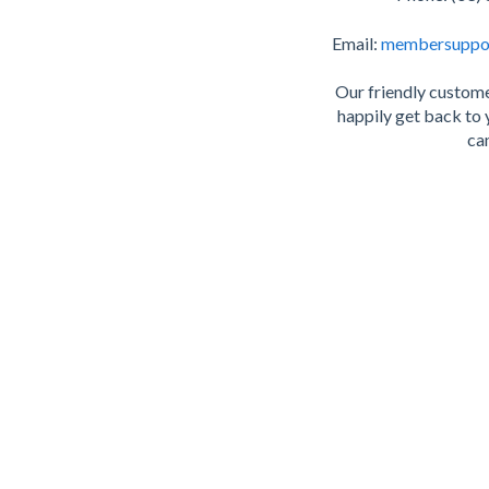
Email:
membersuppo
Our friendly custome
happily get back to 
can