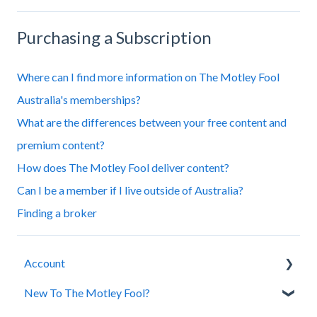
Purchasing a Subscription
Where can I find more information on The Motley Fool
Australia's memberships?
What are the differences between your free content and
premium content?
How does The Motley Fool deliver content?
Can I be a member if I live outside of Australia?
Finding a broker
Account
New To The Motley Fool?
Account Assistance