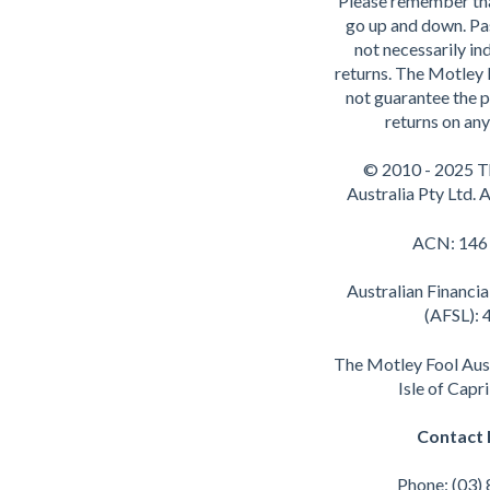
Please remember th
go up and down. Pa
not necessarily ind
returns. The Motley 
not guarantee the p
returns on any
© 2010 - 2025 T
Australia Pty Ltd. A
ACN: 146
Australian Financia
(AFSL):
The Motley Fool Aus
Isle of Capr
Contact 
Phone: (03)