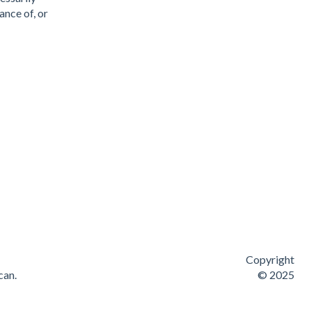
ance of, or
Copyright
can.
© 2025