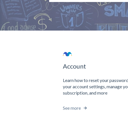
There are no suggestions because the 
Account
Learn how to reset your password
your account settings, manage yo
subscription, and more
See more