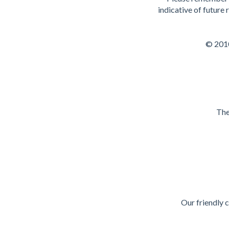
indicative of future
© 2010
The
Our friendly 