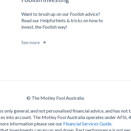
Want to brush up on our Foolish advice?
Read our Helpful hints & tricks on how to
invest, the Foolish way!
See more
© The Motley Fool Australia
s only general, and not personalised financial advice, and has not 
es into account. The Motley Fool Australia operates under AFSL 
more information please see our
Financial Services Guide
.
hat investments can go up and down. Past performance is not nec