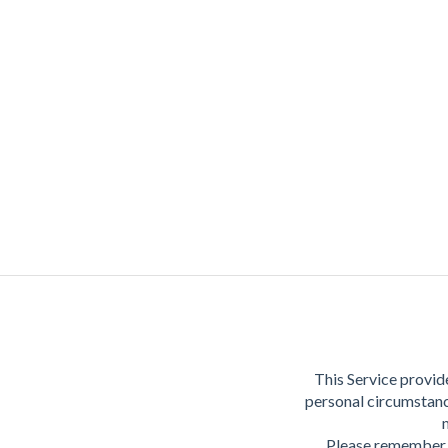
This Service provide
personal circumstanc
Please remember t