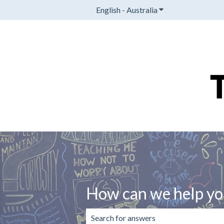
English - Australia
Show submenu for t
How can we help yo