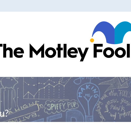
ranslations
u?