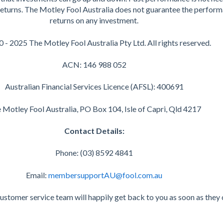
 returns. The Motley Fool Australia does not guarantee the perform
returns on any investment.
 - 2025 The Motley Fool Australia Pty Ltd. All rights reserved.
ACN: 146 988 052
Australian Financial Services Licence (AFSL): 400691
 Motley Fool Australia, PO Box 104, Isle of Capri, Qld 4217
Contact Details:
Phone: (03) 8592 4841
Email:
membersupportAU@fool.com.au
customer service team will happily get back to you as soon as they 