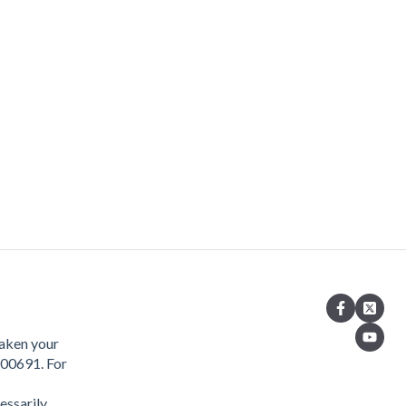
taken your
400691. For
essarily