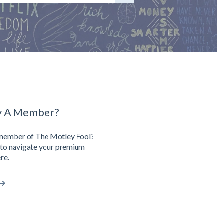
y A Member?
 member of The Motley Fool?
to navigate your premium
re.