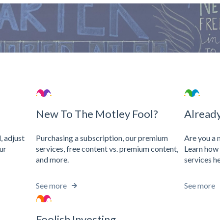
search field is empty.
New To The Motley Fool?
Alread
Purchasing a subscription, our premium
, adjust
Are you a
services, free content vs. premium content,
ur
Learn how 
and more.
services he
See more
See more
Foolish Investing