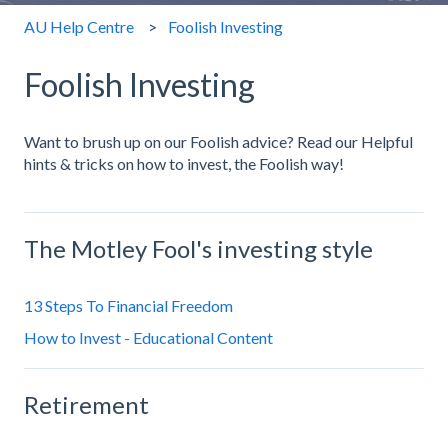
AU Help Centre
Foolish Investing
Foolish Investing
Want to brush up on our Foolish advice? Read our Helpful
hints & tricks on how to invest, the Foolish way!
The Motley Fool's investing style
13 Steps To Financial Freedom
How to Invest - Educational Content
Retirement