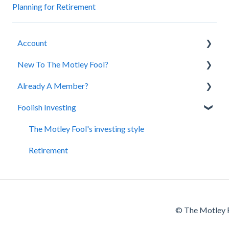
Planning for Retirement
Account
New To The Motley Fool?
Account Assistance
Already A Member?
Cancellation and Refund Policy
About Us
Foolish Investing
Purchasing a Subscription
Our Services
Premium Content
The Motley Fool's investing style
Retirement
© The Motley F