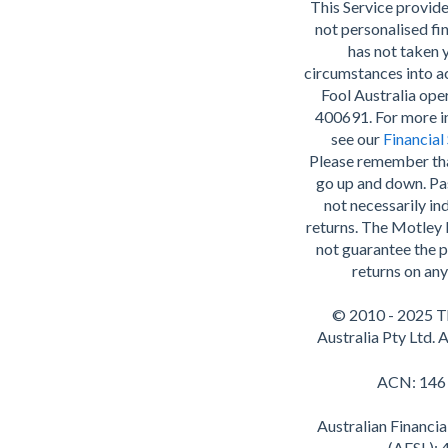
This Service provide
not personalised fin
has not taken 
circumstances into 
Fool Australia op
400691. For more i
see our
Financial
Please remember th
go up and down. Pa
not necessarily ind
returns. The Motley 
not guarantee the p
returns on any
© 2010 - 2025 T
Australia Pty Ltd. A
ACN: 146
Australian Financia
(AFSL):