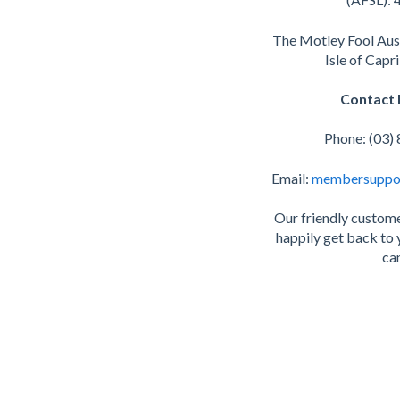
The Motley Fool Aus
Isle of Capr
Contact 
Phone: (03)
Email:
membersuppo
Our friendly custome
happily get back to 
can