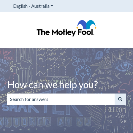
English - Australia
Show submenu for translations
How can we help you?
There are no suggestions because the search field is emp